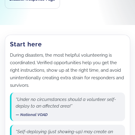
Start here
During disasters, the most helpful volunteering is
coordinated. Verified opportunities help you get the
right instructions, show up at the right time, and avoid
unintentionally creating extra strain for responders and
survivors.
“Under no circumstances should a volunteer self-
deploy to an affected area!”
— National VOAD
“Self-deploying (just showing-up) may create an