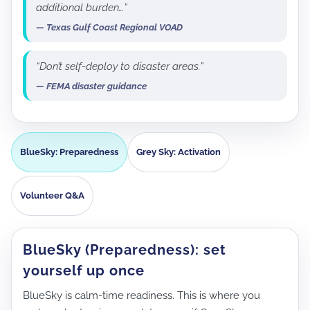
additional burden…”
— Texas Gulf Coast Regional VOAD
“Don’t self-deploy to disaster areas.”
— FEMA disaster guidance
BlueSky: Preparedness
Grey Sky: Activation
Volunteer Q&A
BlueSky (Preparedness): set
yourself up once
BlueSky is calm-time readiness. This is where you