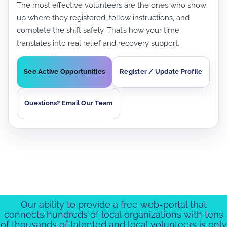
The most effective volunteers are the ones who show
up where they registered, follow instructions, and
complete the shift safely. That’s how your time
translates into real relief and recovery support.
See Active Opportunities
Register / Update Profile
Questions? Email Our Team
Our ability to provide a free web-portal that
connects hundreds of local organizations with tens
of thousands of talented and local volunteers is only