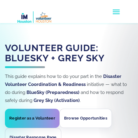
Skip
Togg
to
Navig
content
Volunteers
VOLUNTEER GUIDE:
Agencies
BLUESKY + GREY SKY
Companies
This guide explains how to do your part in the
Disaster
Disaster Response
Volunteer Coordination & Readiness
initiative — what to
do during
BlueSky (Preparedness)
and how to respond
Donate
safely during
Grey Sky (Activation)
.
About Us
Register as a Volunteer
Browse Opportunities
Disaster Response Page