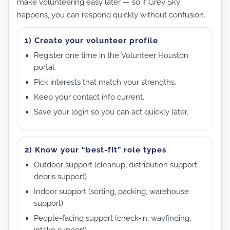
make volunteering easy later — so if Grey Sky
happens, you can respond quickly without confusion.
1) Create your volunteer profile
Register one time in the Volunteer Houston
portal.
Pick interests that match your strengths.
Keep your contact info current.
Save your login so you can act quickly later.
2) Know your “best-fit” role types
Outdoor support (cleanup, distribution support,
debris support)
Indoor support (sorting, packing, warehouse
support)
People-facing support (check-in, wayfinding,
intake support)