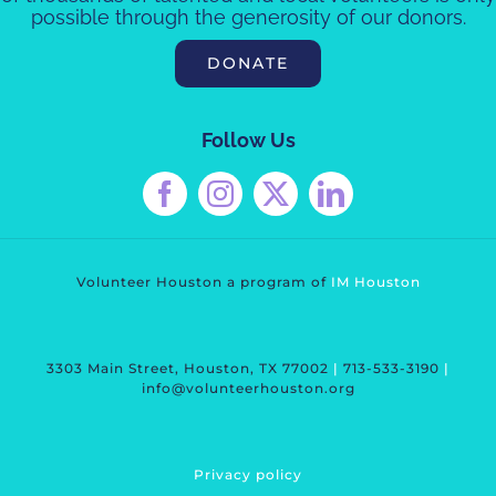
possible through the generosity of our donors.
DONATE
Follow Us
Volunteer Houston a program of
IM Housto
n
3303 Main Street, Houston, TX 77002
|
713-533-3190
|
info@volunteerhouston.org
Privacy polic
y