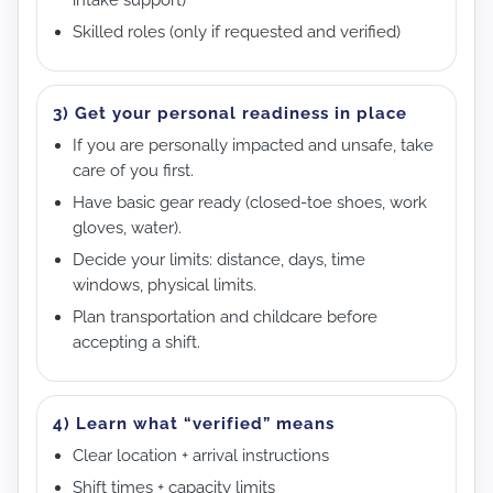
Skilled roles (only if requested and verified)
3) Get your personal readiness in place
If you are personally impacted and unsafe, take
care of you first.
Have basic gear ready (closed-toe shoes, work
gloves, water).
Decide your limits: distance, days, time
windows, physical limits.
Plan transportation and childcare before
accepting a shift.
4) Learn what “verified” means
Clear location + arrival instructions
Shift times + capacity limits