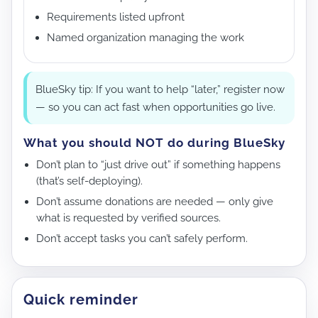
Requirements listed upfront
Named organization managing the work
BlueSky tip: If you want to help “later,” register now
— so you can act fast when opportunities go live.
What you should NOT do during BlueSky
Don’t plan to “just drive out” if something happens
(that’s self-deploying).
Don’t assume donations are needed — only give
what is requested by verified sources.
Don’t accept tasks you can’t safely perform.
Quick reminder