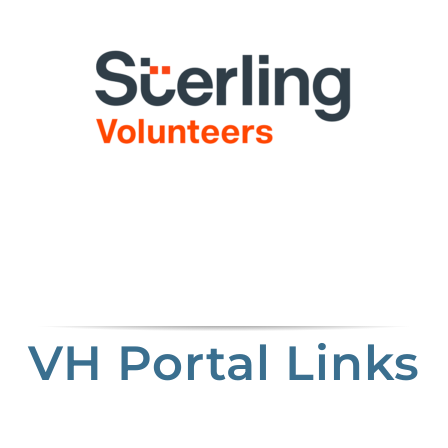
VH Portal Links