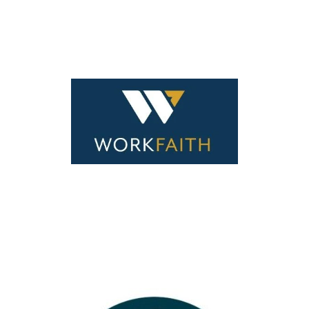
Your Content Goes Here
Your Content Goes Here