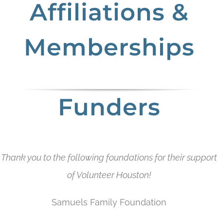
Affiliations &
Memberships
Funders
Thank you to the following foundations for their support
of Volunteer Houston!
Samuels Family Foundation