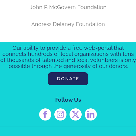
John P. McGovern Foundation
Andrew Delaney Foundation
Our ability to provide a free web-portal that
connects hundreds of local organizations with tens
of thousands of talented and local volunteers is only
possible through the generosity of our donors.
DONATE
Follow Us