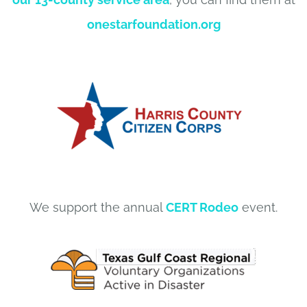
onestarfoundation.org
We support the annual
CERT Rodeo
event.