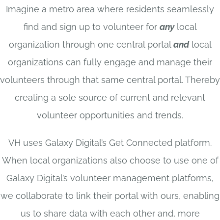
Imagine a metro area where residents seamlessly
find and sign up to volunteer for
any
local
organization through one central portal
and
local
organizations can fully engage and manage their
volunteers through that same central portal. Thereby
creating a sole source of current and relevant
volunteer opportunities and trends.
VH uses Galaxy Digital’s Get Connected platform.
When local organizations also choose to use one of
Galaxy Digital’s volunteer management platforms,
we collaborate to link their portal with ours, enabling
us to share data with each other and, more