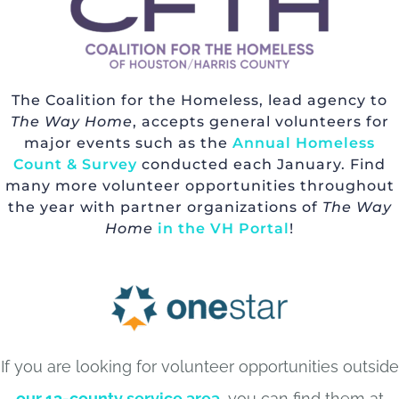
The Coalition for the Homeless, lead agency to
The Way Home
, accepts general volunteers for
major events such as the
Annual Homeless
Count & Survey
conducted each January. Find
many more volunteer opportunities throughout
the year with partner organizations of
The Way
Home
in the VH Portal
!
If you are looking for volunteer opportunities outside
our 13-county service area
, you can find them at