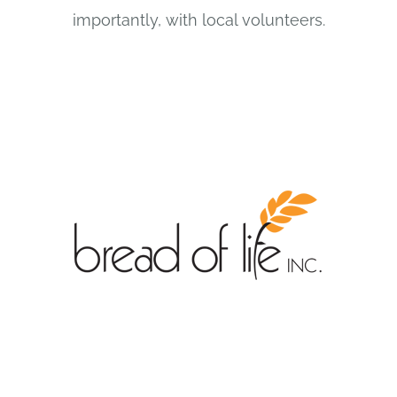
importantly, with local volunteers.