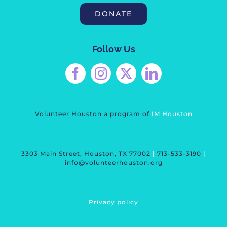
DONATE
Follow Us
Volunteer Houston a program of
IM Housto
n
3303 Main Street, Houston, TX 77002
|
713-533-3190
|
info@volunteerhouston.org
Privacy polic
y