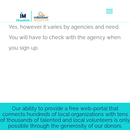
Skip
Togg
to
Navig
content
Yes, however it varies by agencies and need.
Volunteers
You will have to check with the agency when
Agencies
you sign up.
Companies
Disaster Response
Donate
Our ability to provide a free web-portal that
About Us
connects hundreds of local organizations with tens
of thousands of talented and local volunteers is only
possible through the generosity of our donors.