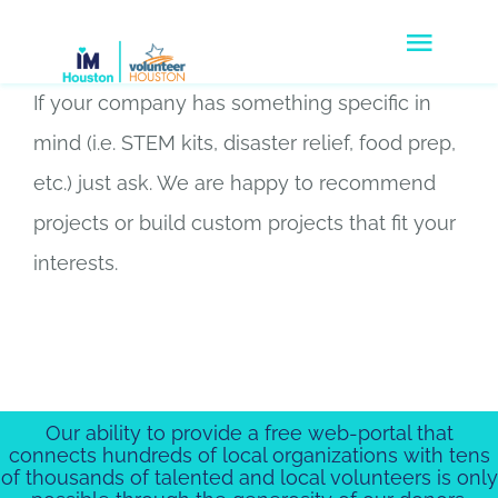
Skip
Togg
to
Navig
content
If your company has something specific in
Volunteers
mind (i.e. STEM kits, disaster relief, food prep,
Agencies
etc.) just ask. We are happy to recommend
projects or build custom projects that fit your
Companies
interests.
Disaster Response
Donate
About Us
Our ability to provide a free web-portal that
connects hundreds of local organizations with tens
of thousands of talented and local volunteers is only