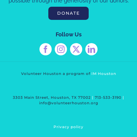
possible through the generosity of our donors.
DONATE
Follow Us
Volunteer Houston a program of
IM Housto
n
3303 Main Street, Houston, TX 77002
|
713-533-3190
|
info@volunteerhouston.org
Privacy polic
y